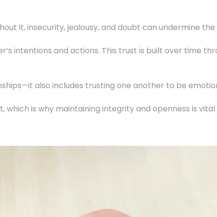
thout it, insecurity, jealousy, and doubt can undermine th
her’s intentions and actions. This trust is built over time
ionships—it also includes trusting one another to be emoti
ust, which is why maintaining integrity and openness is vita