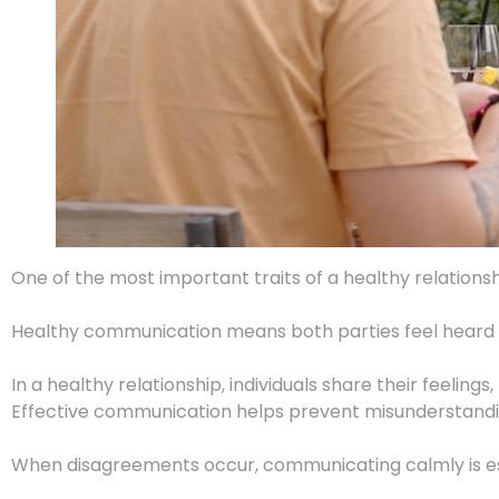
One of the most important traits of a healthy relation
Healthy communication means both parties feel heard and
In a healthy relationship, individuals share their feelin
Effective communication helps prevent misunderstanding
When disagreements occur, communicating calmly is esse