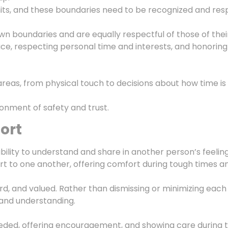
mits, and these boundaries need to be recognized and res
 own boundaries and are equally respectful of those of thei
e, respecting personal time and interests, and honoring
 areas, from physical touch to decisions about how time is
onment of safety and trust.
ort
ability to understand and share in another person’s feeling
rt to one another, offering comfort during tough times an
ard, and valued. Rather than dismissing or minimizing each
and understanding.
ed, offering encouragement, and showing care during time