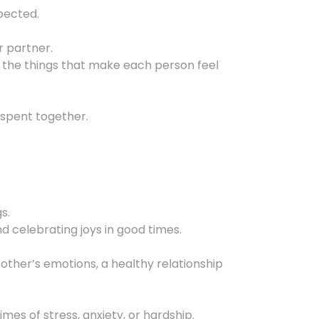
pected.
r partner.
 the things that make each person feel
 spent together.
s.
d celebrating joys in good times.
 other’s emotions, a healthy relationship
s of stress, anxiety, or hardship.