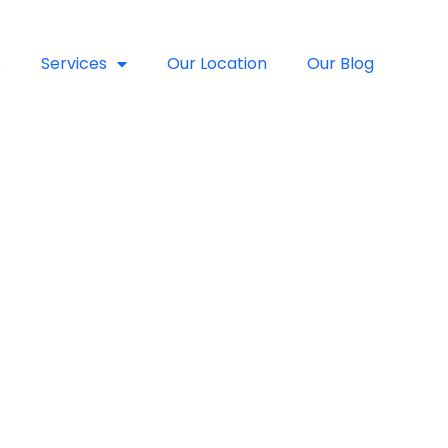
e
Services
Our Location
Our Blog