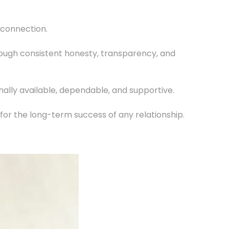
e connection.
 through consistent honesty, transparency, and
onally available, dependable, and supportive.
l for the long-term success of any relationship.