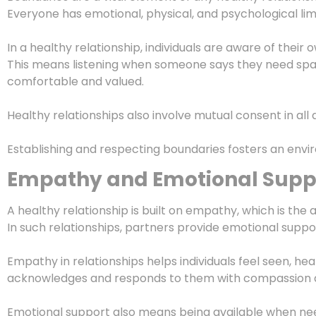
Everyone has emotional, physical, and psychological li
In a healthy relationship, individuals are aware of their
This means listening when someone says they need spac
comfortable and valued.
Healthy relationships also involve mutual consent in all
Establishing and respecting boundaries fosters an envir
Empathy and Emotional Supp
A healthy relationship is built on empathy, which is the 
In such relationships, partners provide emotional suppo
Empathy in relationships helps individuals feel seen, he
acknowledges and responds to them with compassion 
Emotional support also means being available when need