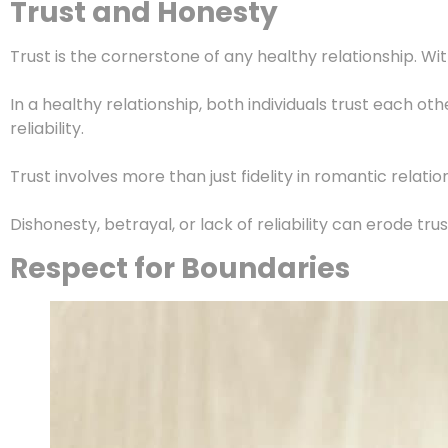
Trust and Honesty
Trust is the cornerstone of any healthy relationship. Wi
In a healthy relationship, both individuals trust each ot
reliability.
Trust involves more than just fidelity in romantic relat
Dishonesty, betrayal, or lack of reliability can erode tr
Respect for Boundaries