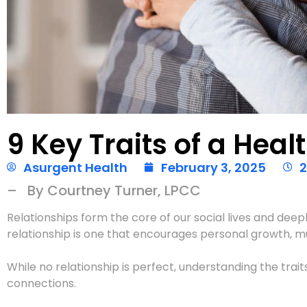
9 Key Traits of a Heal
Asurgent Health
February 3, 2025
2
– By Courtney Turner, LPCC
Relationships form the core of our social lives and deep
relationship is one that encourages personal growth, mu
While no relationship is perfect, understanding the trai
connections.