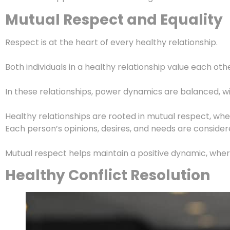
Mutual Respect and Equality
Respect is at the heart of every healthy relationship.
Both individuals in a healthy relationship value each ot
In these relationships, power dynamics are balanced, wit
Healthy relationships are rooted in mutual respect, wh
Each person’s opinions, desires, and needs are conside
Mutual respect helps maintain a positive dynamic, wher
Healthy Conflict Resolution