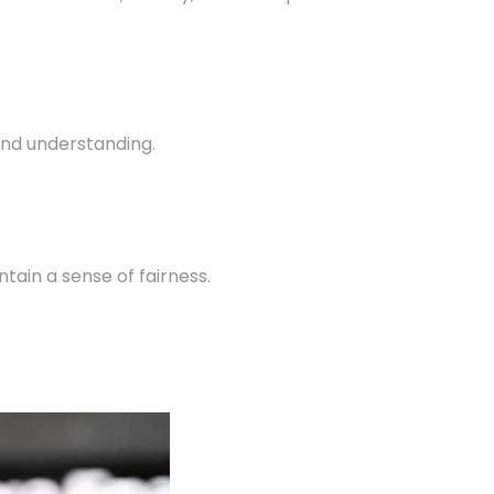
 and understanding.
ain a sense of fairness.