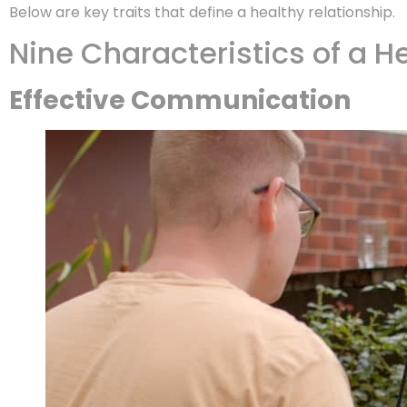
Below are key traits that define a healthy relationship.
Nine Characteristics of a H
Effective Communication