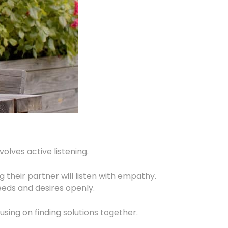
lves active listening.
g their partner will listen with empathy.
eeds and desires openly.
ing on finding solutions together.