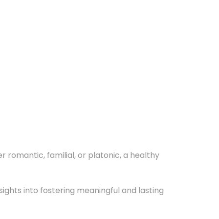
romantic, familial, or platonic, a healthy
sights into fostering meaningful and lasting