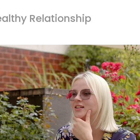
ealthy Relationship