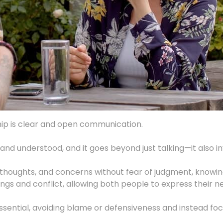
ship is clear and open communication.
 understood, and it goes beyond just talking—it also invo
gs, thoughts, and concerns without fear of judgment, knowin
s and conflict, allowing both people to express their n
ntial, avoiding blame or defensiveness and instead focus