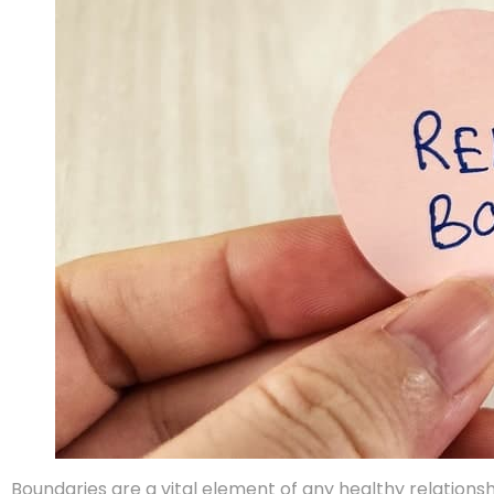
Boundaries are a vital element of any healthy relationsh