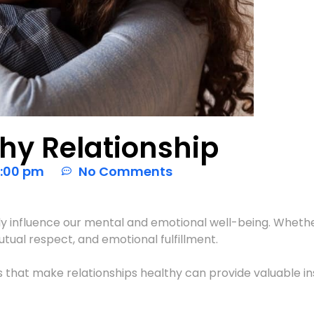
thy Relationship
:00 pm
No Comments
ly influence our mental and emotional well-being. Whether 
tual respect, and emotional fulfillment.
ts that make relationships healthy can provide valuable in