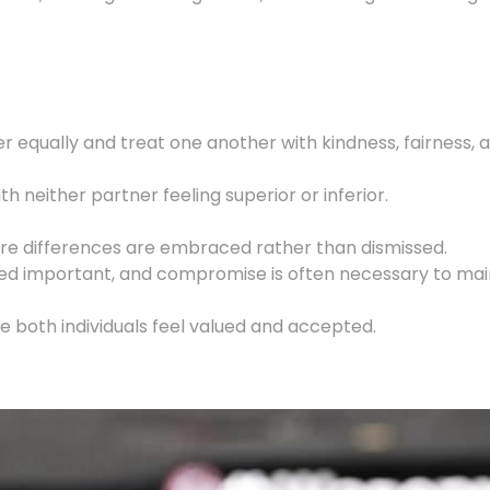
her equally and treat one another with kindness, fairness,
h neither partner feeling superior or inferior.
ere differences are embraced rather than dismissed.
red important, and compromise is often necessary to maint
e both individuals feel valued and accepted.