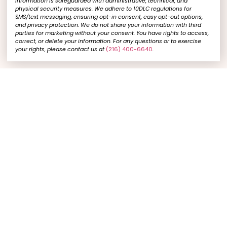
information is safeguarded with administrative, technical, and
physical security measures. We adhere to 10DLC regulations for
SMS/text messaging, ensuring opt-in consent, easy opt-out options,
and privacy protection. We do not share your information with third
parties for marketing without your consent. You have rights to access,
correct, or delete your information. For any questions or to exercise
your rights, please contact us at
(216) 400-6640
.