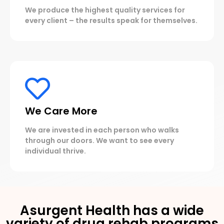
We produce the highest quality services for
every client – the results speak for themselves.
We Care More
We are invested in each person who walks
through our doors. We want to see every
individual thrive.
Asurgent Health has a wide
variety of drug rehab programs