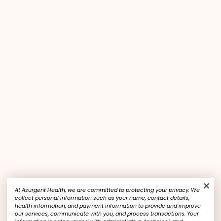
At Asurgent Health, we are committed to protecting your privacy. We
collect personal information such as your name, contact details,
health information, and payment information to provide and improve
our services, communicate with you, and process transactions. Your