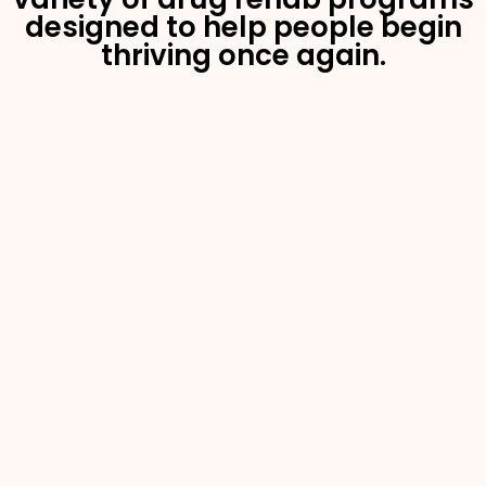
designed to help people begin
thriving once again.