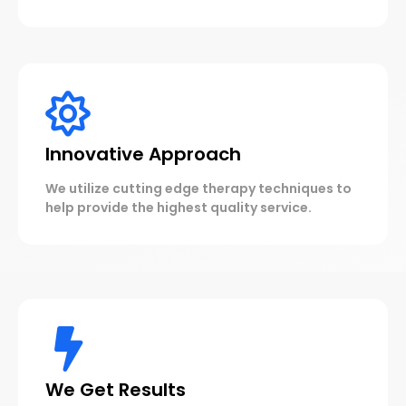
Innovative Approach
We utilize cutting edge therapy techniques to
help provide the highest quality service.
We Get Results