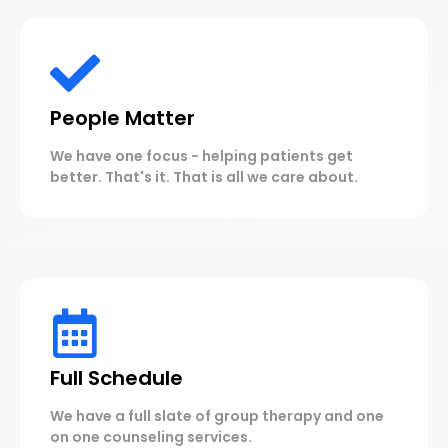
People Matter
We have one focus - helping patients get
better. That's it. That is all we care about.
Full Schedule
We have a full slate of group therapy and one
on one counseling services.