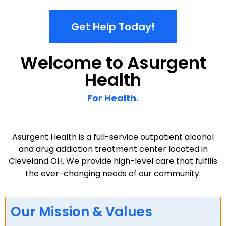
chemical dependency.
Get Help Today!
Welcome to Asurgent
Health
For Health.
Asurgent Health is a full-service outpatient alcohol
and drug addiction treatment center located in
Cleveland OH. We provide high-level care that fulfills
the ever-changing needs of our community.
Our Mission & Values