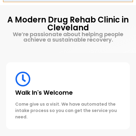
A Modern Drug Rehab Clinic in
Cleveland
We’re passionate about helping people
achieve a sustainable recovery.
Walk In's Welcome
Come give us a visit. We have automated the
intake process so you can get the service you
need.