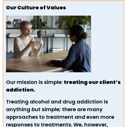
Our Culture of Values
Our mission is simple:
treating our client’s
addiction.
Treating alcohol and drug addiction is
anything
but
simple
;
there are many
approaches to treatment and even more
responses to treatments. We, however,