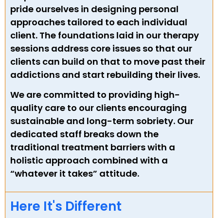
pride ourselves in designing personal
approaches tailored to each individual
client. The foundations laid in our therapy
sessions address core issues so that our
clients can build on that to move past their
addictions and start rebuilding their lives.
We are committed to providing high-
quality care to our clients encouraging
sustainable and long-term sobriety. Our
dedicated staff breaks down the
traditional treatment barriers with a
holistic approach combined with a
“whatever it takes” attitude.
Here It's Different