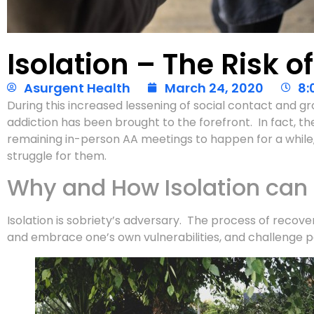
Isolation – The Risk o
Asurgent Health
March 24, 2020
8:
During this increased lessening of social contact and gro
addiction has been brought to the forefront. In fact, the
remaining in-person AA meetings to happen for a while, 
struggle for them.
Why and How Isolation can
Isolation is sobriety’s adversary. The process of recove
and embrace one’s own vulnerabilities, and challenge p