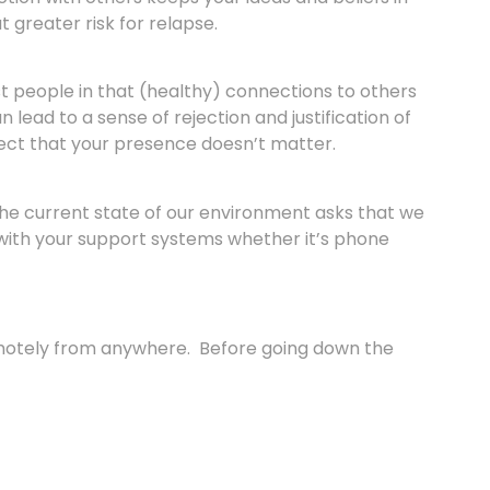
 greater risk for relapse.
st people in that (healthy) connections to others
ead to a sense of rejection and justification of
spect that your presence doesn’t matter.
 The current state of our environment asks that we
 with your support systems whether it’s phone
emotely from anywhere. Before going down the