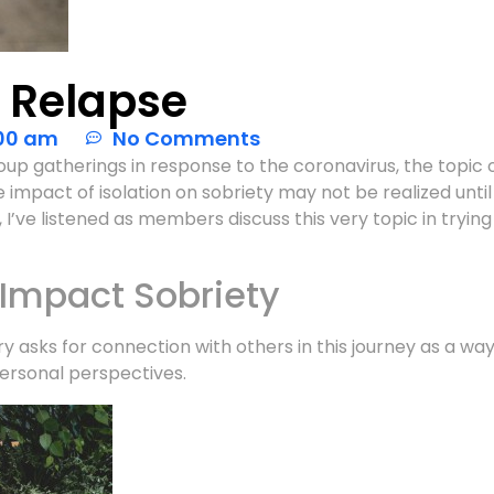
f Relapse
00 am
No Comments
up gatherings in response to the coronavirus, the topic of
 impact of isolation on sobriety may not be realized until 
I’ve listened as members discuss this very topic in tryin
 Impact Sobriety
ry asks for connection with others in this journey as a wa
ersonal perspectives.