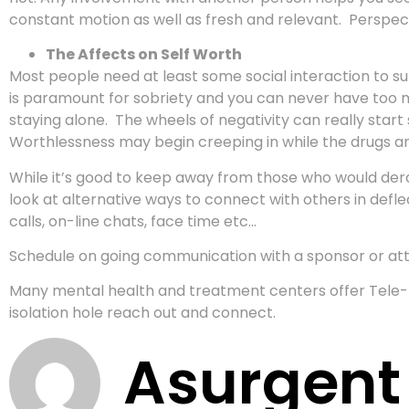
constant motion as well as fresh and relevant. Perspect
The Affects on Self Worth
Most people need at least some social interaction to sur
is paramount for sobriety and you can never have too mu
staying alone. The wheels of negativity can really star
Worthlessness may begin creeping in while the drugs a
While it’s good to keep away from those who would derai
look at alternative ways to connect with others in def
calls, on-line chats, face time etc…
Schedule on going communication with a sponsor or at
Many mental health and treatment centers offer Tele-M
isolation hole reach out and connect.
Asurgent