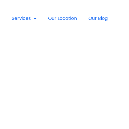
e
Services
Our Location
Our Blog