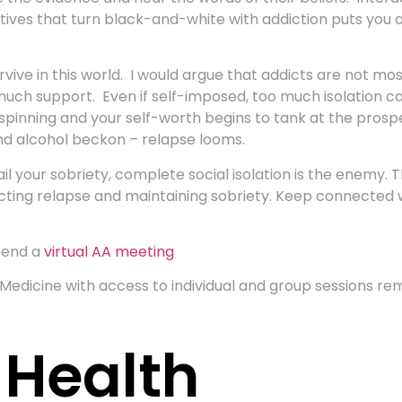
ives that turn black-and-white with addiction puts you at
vive in this world. I would argue that addicts are not mo
ch support. Even if self-imposed, too much isolation can l
t spinning and your self-worth begins to tank at the pro
nd alcohol beckon – relapse looms.
l your sobriety, complete social isolation is the enemy.
lecting relapse and maintaining sobriety. Keep connected
tend a
virtual AA meeting
edicine with access to individual and group sessions r
 Health