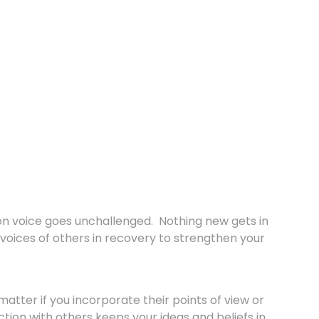
ion voice goes unchallenged. Nothing new gets in
voices of others in recovery to strengthen your
matter if you incorporate their points of view or
tion with others keeps your ideas and beliefs in