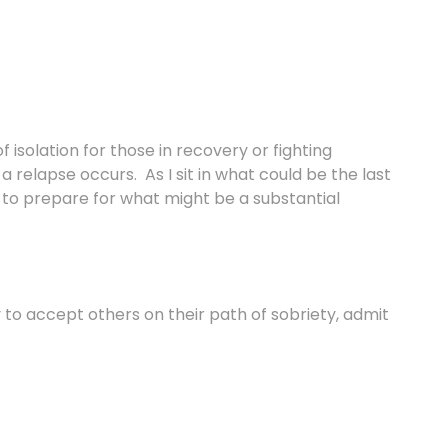
 isolation for those in recovery or fighting
a relapse occurs. As I sit in what could be the last
g to prepare for what might be a substantial
y to accept others on their path of sobriety, admit