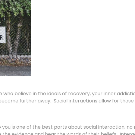
who believe in the ideals of recovery, your inner addict
come further away. Social interactions allow for those 
you is one of the best parts about social interaction, no 
the evidence and hear the words of their beliefs. Interac