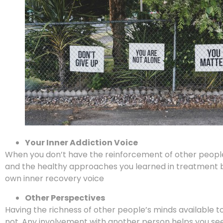
Your Inner Addiction Voice
When you don’t have the reinforcement of other people 
and the healthy approaches you learned in treatment be
own inner recovery voice
Other Perspectives
Having the richness of other people’s minds available to 
not. Any involvement with another person helps you see 