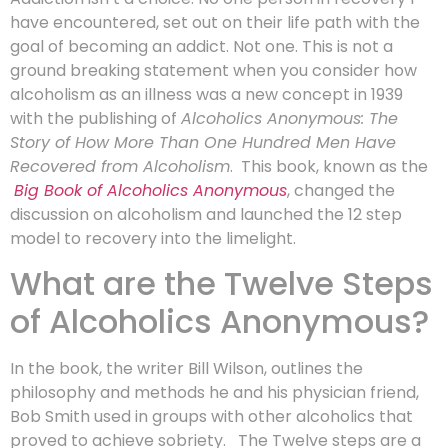
have encountered, set out on their life path with the
goal of becoming an addict. Not one. This is not a
ground breaking statement when you consider how
alcoholism as an illness was a new concept in 1939
with the publishing of
Alcoholics Anonymous: The
Story of How More Than One Hundred Men Have
Recovered from Alcoholism
. This book, known as the
Big Book of Alcoholics Anonymous
, changed the
discussion on alcoholism and launched the 12 step
model to recovery into the limelight.
What are the Twelve Steps
of Alcoholics Anonymous?
In the book, the writer Bill Wilson, outlines the
philosophy and methods he and his physician friend,
Bob Smith used in groups with other alcoholics that
proved to achieve sobriety. The Twelve steps are a