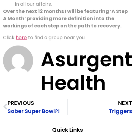
in all our affairs.
Over the next 12 months I will be featuring ‘A Step
A Month’ providing more definition into the
workings of each step on the path to recovery.
Click
here
to find a group near you.
Asurgent
Health
PREVIOUS
NEXT
Sober Super Bowl?!
Triggers
Quick Links