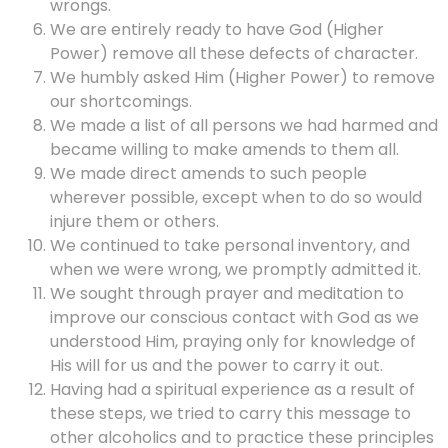
wrongs.
We are entirely ready to have God (Higher
Power) remove all these defects of character.
We humbly asked Him (Higher Power) to remove
our shortcomings.
We made a list of all persons we had harmed and
became willing to make amends to them all.
We made direct amends to such people
wherever possible, except when to do so would
injure them or others.
We continued to take personal inventory, and
when we were wrong, we promptly admitted it.
We sought through prayer and meditation to
improve our conscious contact with God as we
understood Him, praying only for knowledge of
His will for us and the power to carry it out.
Having had a spiritual experience as a result of
these steps, we tried to carry this message to
other alcoholics and to practice these principles