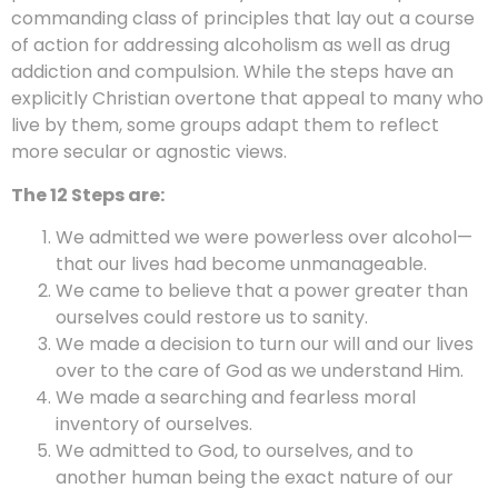
commanding class of principles that lay out a course
of action for addressing alcoholism as well as drug
addiction and compulsion. While the steps have an
explicitly Christian overtone that appeal to many who
live by them, some groups adapt them to reflect
more secular or agnostic views.
The 12 Steps are:
We admitted we were powerless over alcohol—
that our lives had become unmanageable.
We came to believe that a power greater than
ourselves could restore us to sanity.
We made a decision to turn our will and our lives
over to the care of God as we understand Him.
We made a searching and fearless moral
inventory of ourselves.
We admitted to God, to ourselves, and to
another human being the exact nature of our