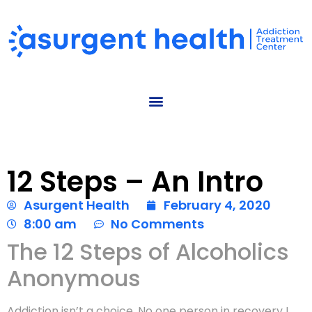
12 Steps – An Intro
Asurgent Health
February 4, 2020
8:00 am
No Comments
The 12 Steps of Alcoholics
Anonymous
Addiction isn’t a choice. No one person in recovery I